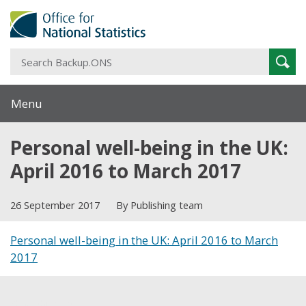
S
Sear
B
Menu
Personal well-being in the UK:
April 2016 to March 2017
26 September 2017
By Publishing team
Personal well-being in the UK: April 2016 to March
2017
Share this post