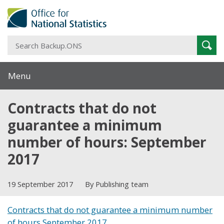
S
Sear
B
Menu
Contracts that do not
guarantee a minimum
number of hours: September
2017
19 September 2017
By Publishing team
Contracts that do not guarantee a minimum number
of hours September 2017