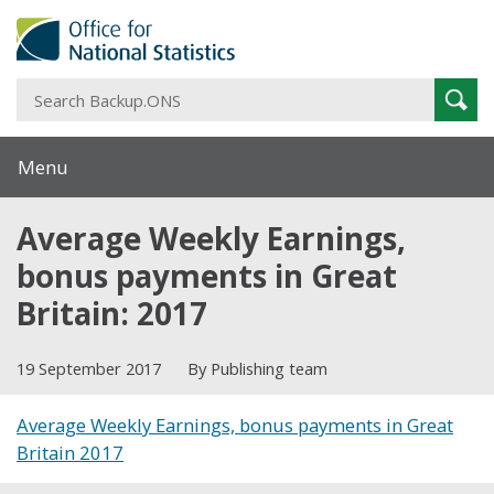
S
Sear
B
Menu
Average Weekly Earnings,
bonus payments in Great
Britain: 2017
19 September 2017
By Publishing team
Average Weekly Earnings, bonus payments in Great
Britain 2017