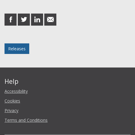
Share this post
share
share
share
share
on
on
on
in
Facebook
Twitter
LinkedIn
email
Posted in
Releases
Help
Accessibility
Cookies
Privacy
Terms and Conditions