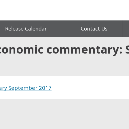
Release Calendar
Contact Us
conomic commentary: 
ary September 2017