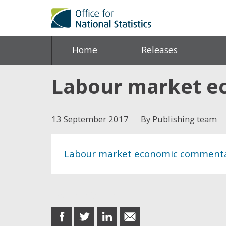
Home
Releases
Labour market e
13 September 2017
By Publishing team
Labour market economic comment
Share this post
share
share
share
share
on
on
on
in