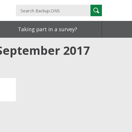
Search
Search
Backup.ONS
Taking part in a survey?
September 2017