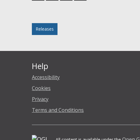
Facebook
Twitter
LinkedIn
email
Posted in
Releases
Help
Accessibility
Cookies
Privacy
Terms and Conditions
Open G
All content is available under the