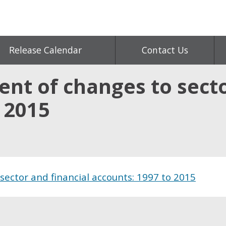
Release Calendar
Contact Us
nt of changes to secto
 2015
sector and financial accounts: 1997 to 2015