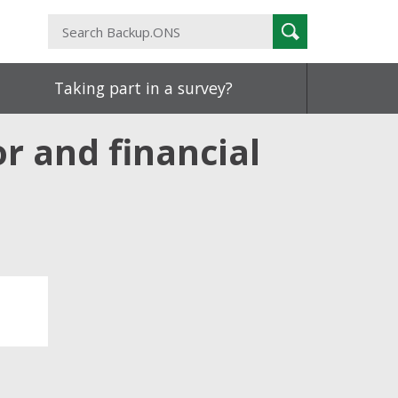
Search
Search
Backup.ONS
Taking part in a survey?
r and financial