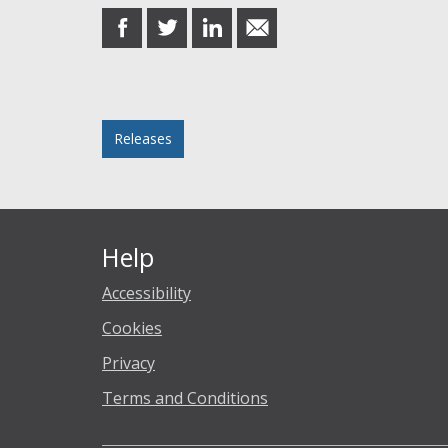
share
share
share
share
on
on
on
in
Facebook
Twitter
LinkedIn
email
Posted in
Releases
Help
Accessibility
Cookies
Privacy
Terms and Conditions