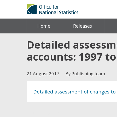
Home
Releases
Detailed assessme
accounts: 1997 to
21 August 2017
By Publishing team
Detailed assessment of changes to 
Share this post