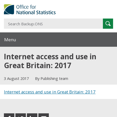
S
Sear
B
Menu
Internet access and use in
Great Britain: 2017
3 August 2017
By Publishing team
Internet access and use in Great Britain: 2017
Share this post
share
share
share
share