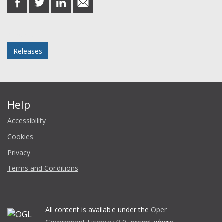
on
on
on
in
Facebook
Twitter
LinkedIn
email
Posted in
Releases
Help
Accessibility
Cookies
Privacy
Terms and Conditions
All content is available under the
Open
Government Licence v3.0
, except where