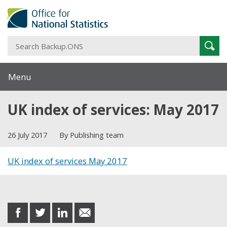
S
Sear
B
Menu
UK index of services: May 2017
26 July 2017
By Publishing team
UK index of services May 2017
Share this post
share
share
share
share
on
on
on
in