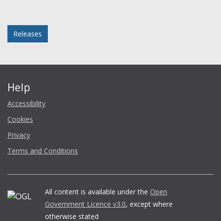
Facebook
Twitter
LinkedIn
email
Posted in
Releases
Help
Accessibility
Cookies
Privacy
Terms and Conditions
All content is available under the
Open
Government Licence v3.0
, except where
otherwise stated