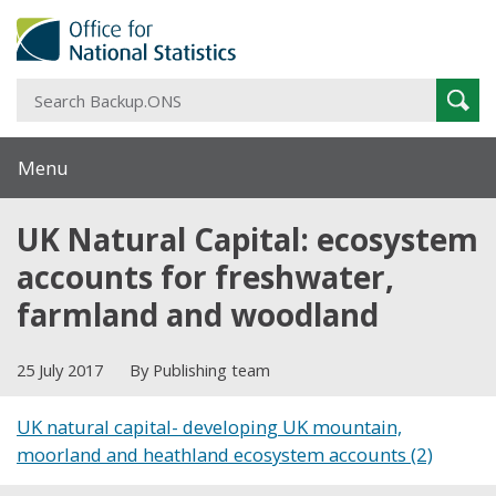
S
Sear
B
Menu
UK Natural Capital: ecosystem
accounts for freshwater,
farmland and woodland
25 July 2017
By Publishing team
UK natural capital- developing UK mountain,
moorland and heathland ecosystem accounts (2)