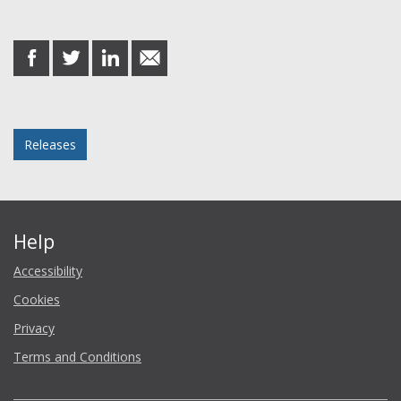
Share this post
share
share
share
share
on
on
on
in
Facebook
Twitter
LinkedIn
email
Posted in
Releases
Help
Accessibility
Cookies
Privacy
Terms and Conditions