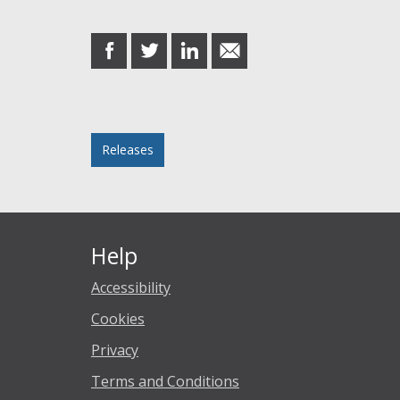
Share this post
share
share
share
share
on
on
on
in
Facebook
Twitter
LinkedIn
email
Posted in
Releases
Help
Accessibility
Cookies
Privacy
Terms and Conditions