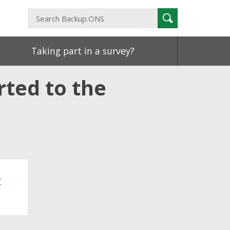
Search
Search
Backup.ONS
Taking part in a survey?
rted to the
r