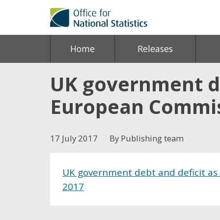
Home
Releases
UK government de
European Commiss
17 July 2017
By Publishing team
UK government debt and deficit as
2017