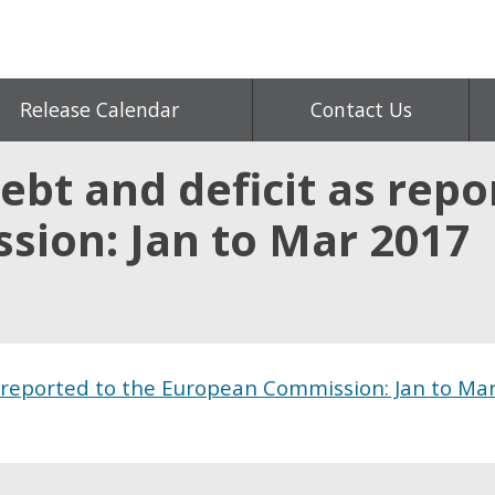
Release Calendar
Contact Us
bt and deficit as repo
ion: Jan to Mar 2017
 reported to the European Commission: Jan to Ma