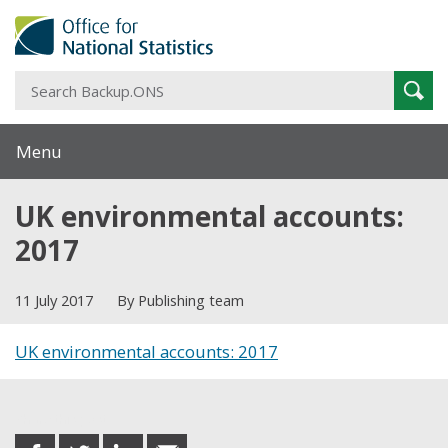
S
Sear
B
Menu
UK environmental accounts:
2017
11 July 2017
By Publishing team
UK environmental accounts: 2017
Share this post
share
share
share
share