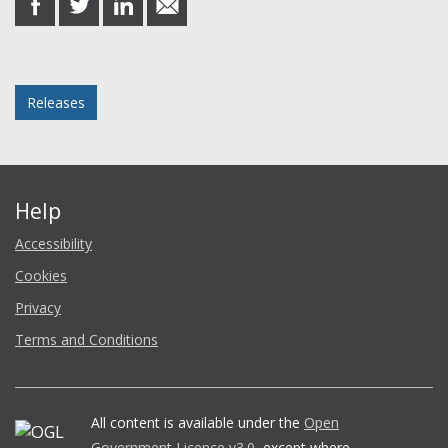
on
on
on
in
Facebook
Twitter
LinkedIn
email
Posted in
Releases
Help
Accessibility
Cookies
Privacy
Terms and Conditions
All content is available under the
Open
Government Licence v3.0
, except where