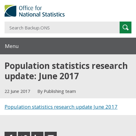
S
Sear
B
Menu
Population statistics research
update: June 2017
22 June 2017
By Publishing team
Population statistics research update June 2017
Share this post
share
share
share
share