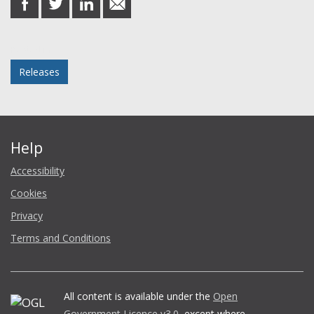
on
on
on
in
Facebook
Twitter
LinkedIn
email
Posted in
Releases
Help
Accessibility
Cookies
Privacy
Terms and Conditions
All content is available under the
Open
Government Licence v3.0
, except where