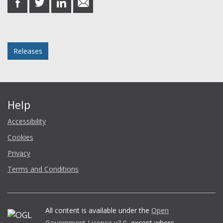
on
on
on
in
Facebook
Twitter
LinkedIn
email
Posted in
Releases
Help
Accessibility
Cookies
Privacy
Terms and Conditions
All content is available under the
Open
Government Licence v3.0
, except where