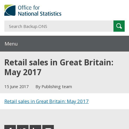
S
Sear
B
Menu
Retail sales in Great Britain:
May 2017
15 June 2017
By Publishing team
Retail sales in Great Britain: May 2017
Share this post
share
share
share
share