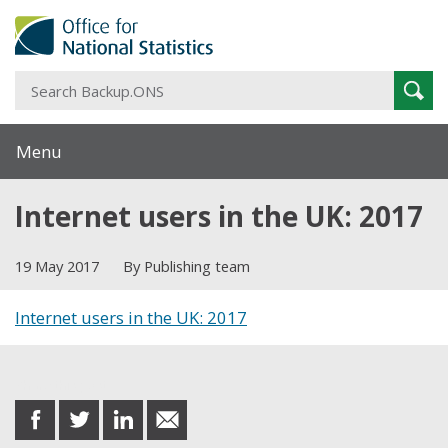
S
Sear
B
Menu
Internet users in the UK: 2017
19 May 2017
By Publishing team
Internet users in the UK: 2017
Share this post
share
share
share
share
on
on
on
in