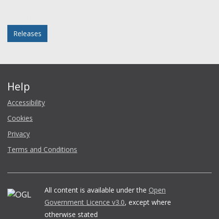
Facebook
Twitter
LinkedIn
email
Posted in
Releases
Help
Accessibility
Cookies
Privacy
Terms and Conditions
All content is available under the
Open
Government Licence v3.0
, except where
otherwise stated