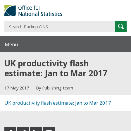
S
Sear
B
Menu
UK productivity flash
estimate: Jan to Mar 2017
17 May 2017
By Publishing team
UK productivity flash estimate: Jan to Mar 2017
Share this post
share
share
share
share