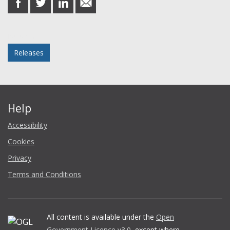
on
on
on
in
Facebook
Twitter
LinkedIn
email
Posted in
Releases
Help
Accessibility
Cookies
Privacy
Terms and Conditions
All content is available under the
Open
Government Licence v3.0
, except where