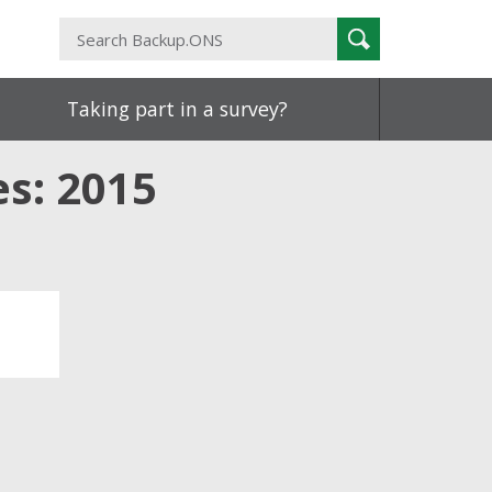
Search
Search
Backup.ONS
Taking part in a survey?
es: 2015