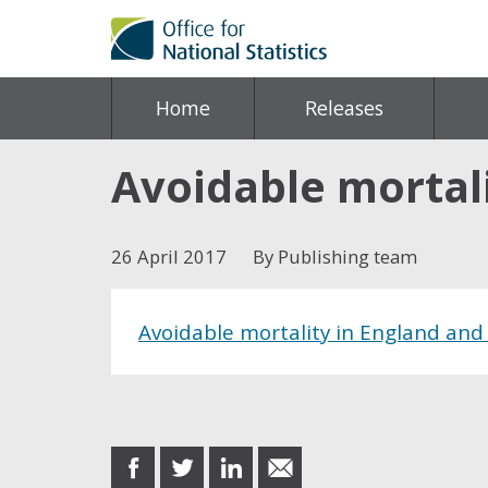
Home
Releases
Avoidable mortal
26 April 2017
By Publishing team
Avoidable mortality in England and
Share this post
share
share
share
share
on
on
on
in