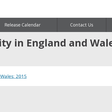
Release Calendar
Contact Us
ity in England and Wal
 Wales: 2015