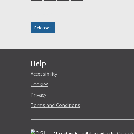
Facebook
Twitter
LinkedIn
email
Posted in
Releases
Help
Accessibility
Cookies
Privacy
Terms and Conditions
Open G
All content is available under the