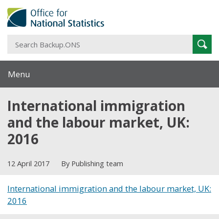
S
Sear
B
Menu
International immigration
and the labour market, UK:
2016
12 April 2017
By Publishing team
International immigration and the labour market, UK:
2016