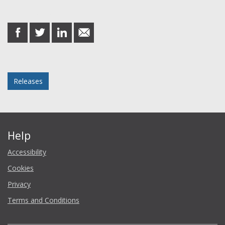
Share this post
share
share
share
share
on
on
on
in
Facebook
Twitter
LinkedIn
email
Posted in
Releases
Help
Accessibility
Cookies
Privacy
Terms and Conditions