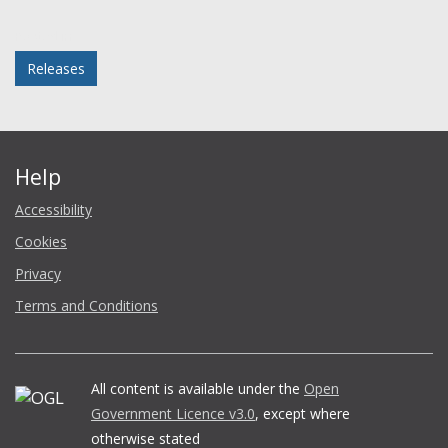
Facebook
Twitter
LinkedIn
email
Posted in
Releases
Help
Accessibility
Cookies
Privacy
Terms and Conditions
All content is available under the
Open
Government Licence v3.0
, except where
otherwise stated