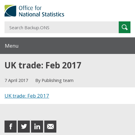
S
Sear
B
Menu
UK trade: Feb 2017
7 April 2017
By Publishing team
UK trade: Feb 2017
Share this post
share
share
share
share
on
on
on
in