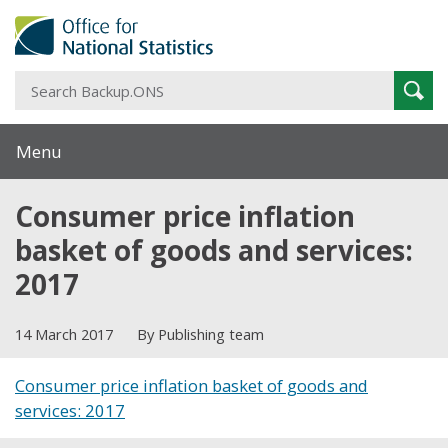
S
Sear
B
Menu
Consumer price inflation
basket of goods and services:
2017
14 March 2017
By Publishing team
Consumer price inflation basket of goods and
services: 2017