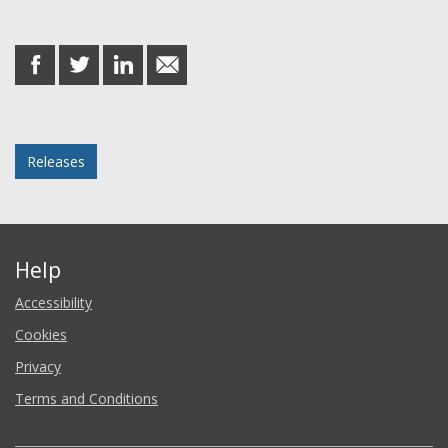
Share this post
share
share
share
share
on
on
on
in
Facebook
Twitter
LinkedIn
email
Posted in
Releases
Help
Accessibility
Cookies
Privacy
Terms and Conditions