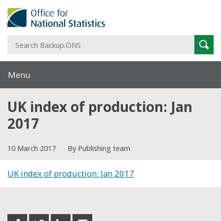
S
Sear
B
Menu
UK index of production: Jan
2017
10 March 2017
By Publishing team
UK index of production: Jan 2017
Share this post
share
share
share
share