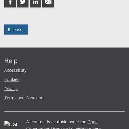
on
on
on
in
Facebook
Twitter
LinkedIn
email
Posted in
Releases
Help
Accessibility
Cookies
Privacy
Terms and Conditions
All content is available under the
Open
Government Licence v3.0
, except where