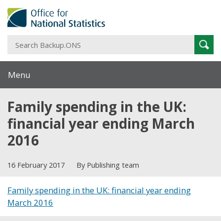
S
Sear
B
Menu
Family spending in the UK:
financial year ending March
2016
16 February 2017
By Publishing team
Family spending in the UK: financial year ending
March 2016