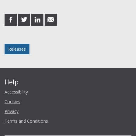
Share this post
share
share
share
share
on
on
on
in
Facebook
Twitter
LinkedIn
email
Posted in
Releases
Help
Accessibility
Cookies
Privacy
Terms and Conditions