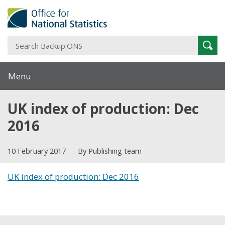
S
Sear
B
Menu
UK index of production: Dec
2016
10 February 2017
By Publishing team
UK index of production: Dec 2016