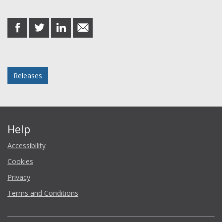
Share this post
share
share
share
share
on
on
on
in
Facebook
Twitter
LinkedIn
email
Posted in
Releases
Help
Accessibility
Cookies
Privacy
Terms and Conditions