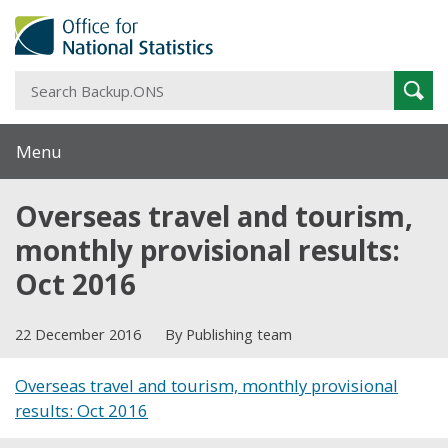
S
Sear
B
Menu
Overseas travel and tourism,
monthly provisional results:
Oct 2016
22 December 2016
By Publishing team
Overseas travel and tourism, monthly provisional
results: Oct 2016