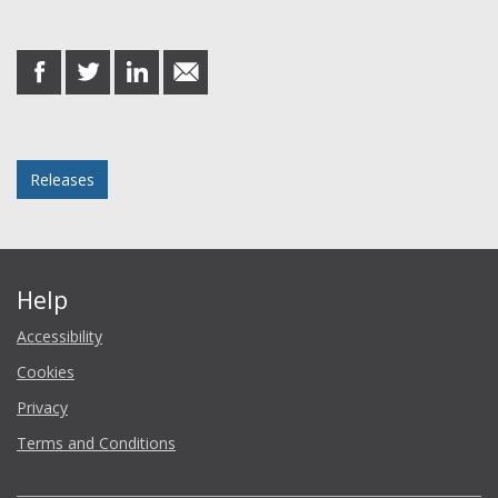
Share this post
share
share
share
share
on
on
on
in
Facebook
Twitter
LinkedIn
email
Posted in
Releases
Help
Accessibility
Cookies
Privacy
Terms and Conditions