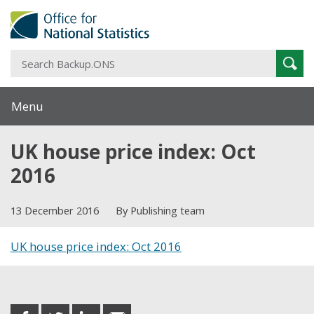
S
Sear
B
Menu
UK house price index: Oct
2016
13 December 2016
By Publishing team
UK house price index: Oct 2016
Share this post
share
share
share
share