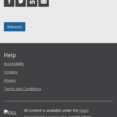
on
on
on
in
Facebook
Twitter
LinkedIn
email
Posted in
Releases
Help
Accessibility
Cookies
Privacy
Terms and Conditions
All content is available under the
Open
Government Licence v3.0
, except where