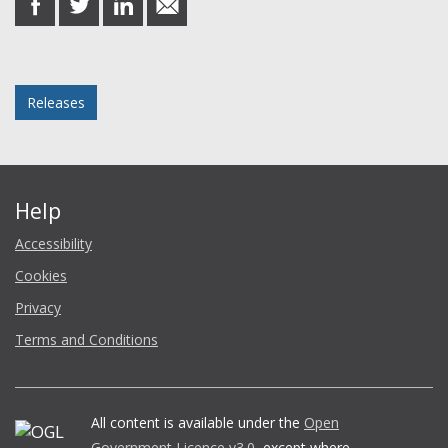
on
on
on
in
Facebook
Twitter
LinkedIn
email
Posted in
Releases
Help
Accessibility
Cookies
Privacy
Terms and Conditions
All content is available under the
Open
Government Licence v3.0
, except where