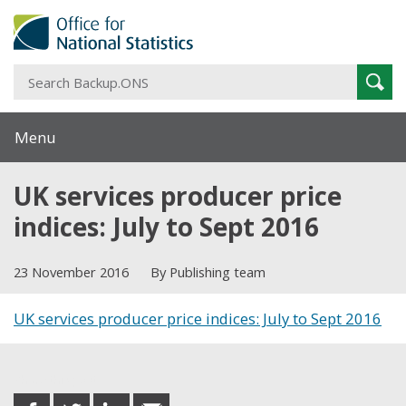
S
Sear
B
Menu
UK services producer price
indices: July to Sept 2016
23 November 2016
By Publishing team
UK services producer price indices: July to Sept 2016
Share this post
share
share
share
share