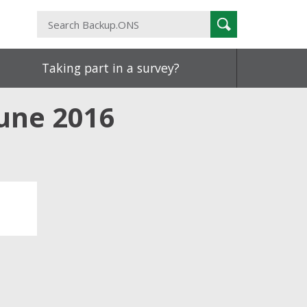
Search
Search
Backup.ONS
Taking part in a survey?
June 2016