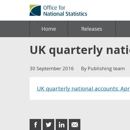
Home
Releases
UK quarterly nati
30 September 2016
By Publishing team
UK quarterly national accounts: Apr
Share this post
share
share
share
share
on
on
on
in