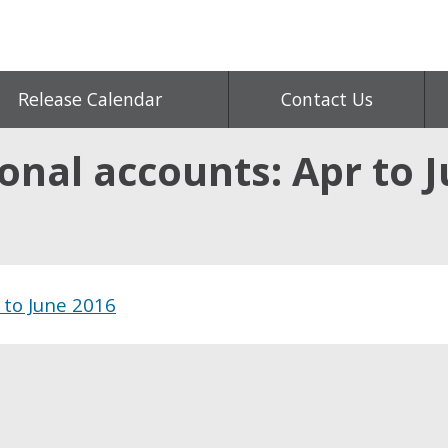
Release Calendar
Contact Us
onal accounts: Apr to 
 to June 2016