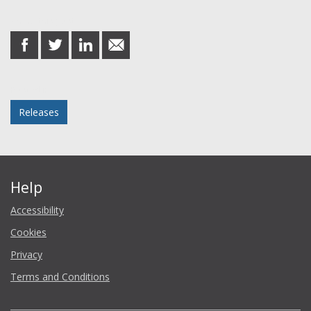
Share this post
share
share
share
share
on
on
on
in
Facebook
Twitter
LinkedIn
email
Posted in
Releases
Help
Accessibility
Cookies
Privacy
Terms and Conditions