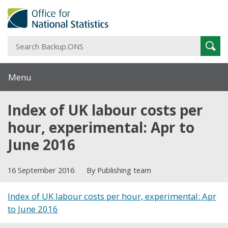
S
Sear
B
Menu
Index of UK labour costs per
hour, experimental: Apr to
June 2016
16 September 2016
By Publishing team
Index of UK labour costs per hour, experimental: Apr
to June 2016