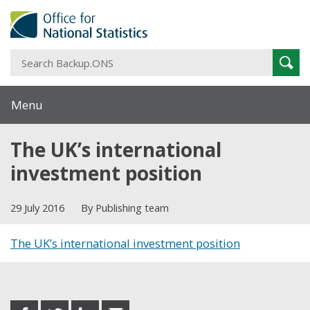
S
Sear
B
Menu
The UK’s international
investment position
29 July 2016
By Publishing team
The UK’s international investment position
Share this post
share
share
share
share