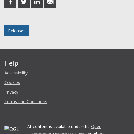
on
on
on
in
Facebook
Twitter
LinkedIn
email
Posted in
Releases
Help
Accessibility
Cookies
Privacy
Terms and Conditions
All content is available under the
Open
Government Licence v3.0
, except where