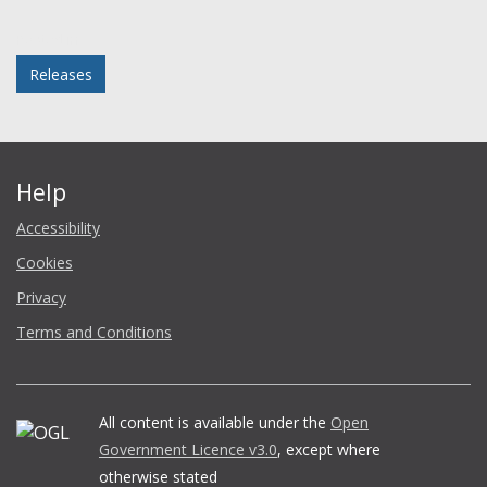
Facebook
Twitter
LinkedIn
email
Posted in
Releases
Help
Accessibility
Cookies
Privacy
Terms and Conditions
All content is available under the
Open
Government Licence v3.0
, except where
otherwise stated