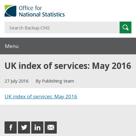
S
Sear
B
Menu
UK index of services: May 2016
27 July 2016
By Publishing team
UK index of services: May 2016
Share this post
share
share
share
share
on
on
on
in