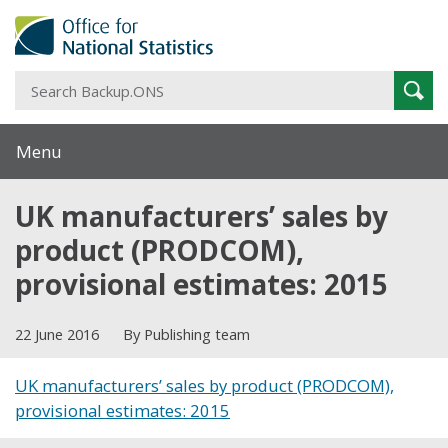
S
Sear
B
Menu
UK manufacturers’ sales by
product (PRODCOM),
provisional estimates: 2015
22 June 2016
By Publishing team
UK manufacturers’ sales by product (PRODCOM),
provisional estimates: 2015