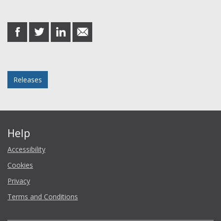
Share this post
share
share
share
share
on
on
on
in
Facebook
Twitter
LinkedIn
email
Posted in
Releases
Help
Accessibility
Cookies
Privacy
Terms and Conditions