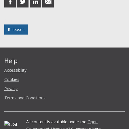
on
on
on
in
Facebook
Twitter
LinkedIn
email
Posted in
Releases
Help
Accessibility
Cookies
Privacy
Terms and Conditions
All content is available under the
Open
Government Licence v3.0
, except where