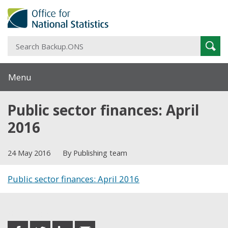
S
Sear
B
Menu
Public sector finances: April
2016
24 May 2016
By Publishing team
Public sector finances: April 2016
Share this post
share
share
share
share