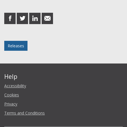
Share this post
share
share
share
share
on
on
on
in
Facebook
Twitter
LinkedIn
email
Posted in
Releases
Help
Accessibility
Cookies
Privacy
Terms and Conditions