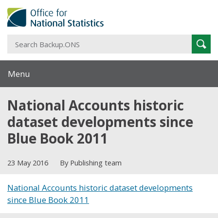
S
Sear
B
Menu
National Accounts historic
dataset developments since
Blue Book 2011
23 May 2016
By Publishing team
National Accounts historic dataset developments
since Blue Book 2011