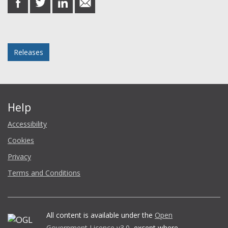
on
on
on
in
Facebook
Twitter
LinkedIn
email
Posted in
Releases
Help
Accessibility
Cookies
Privacy
Terms and Conditions
All content is available under the
Open
Government Licence v3.0
, except where