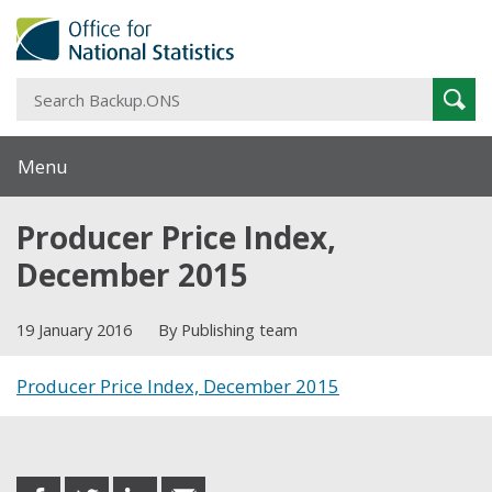
S
Sear
B
Menu
Producer Price Index,
December 2015
19 January 2016
By Publishing team
Producer Price Index, December 2015
Share this post
share
share
share
share