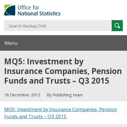
S
Sear
B
Menu
MQ5: Investment by
Insurance Companies, Pension
Funds and Trusts – Q3 2015
18 December 2015
By Publishing team
MQ5: Investment by Insurance Companies, Pension
Funds and Trusts – Q3 2015