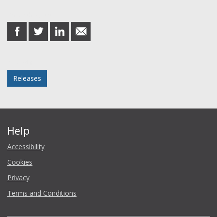
Share this post
share
share
share
share
on
on
on
in
Facebook
Twitter
LinkedIn
email
Posted in
Releases
Help
Accessibility
Cookies
Privacy
Terms and Conditions