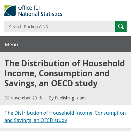
S
Sear
B
Menu
The Distribution of Household
Income, Consumption and
Savings, an OECD study
30 November 2015
By Publishing team
The Distribution of Household Income, Consumption
and Savings, an OECD study