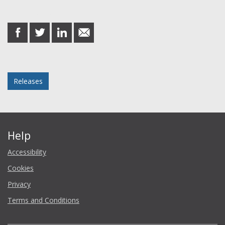
Share this post
share
share
share
share
on
on
on
in
Facebook
Twitter
LinkedIn
email
Posted in
Releases
Help
Accessibility
Cookies
Privacy
Terms and Conditions