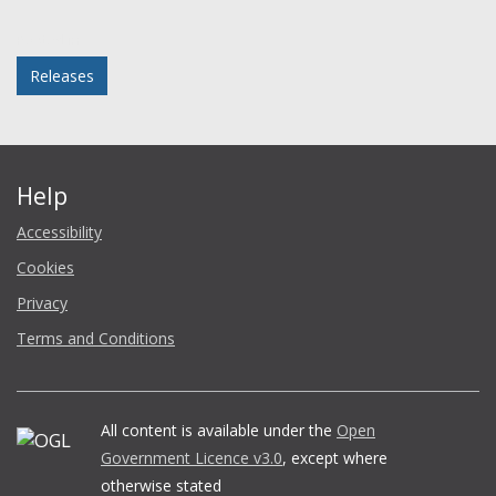
Facebook
Twitter
LinkedIn
email
Posted in
Releases
Help
Accessibility
Cookies
Privacy
Terms and Conditions
All content is available under the
Open
Government Licence v3.0
, except where
otherwise stated