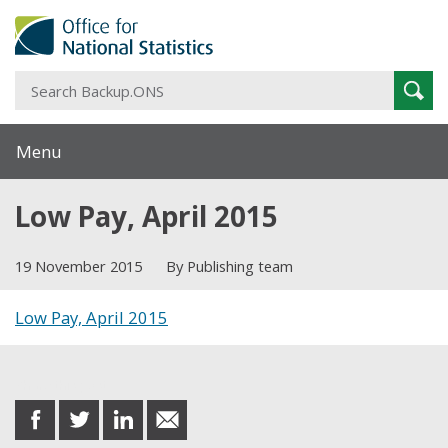
S
Sear
B
Menu
Low Pay, April 2015
19 November 2015
By Publishing team
Low Pay, April 2015
Share this post
share
share
share
share
on
on
on
in