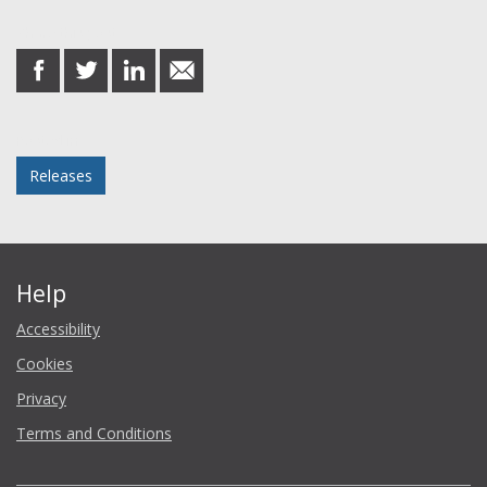
Share this post
share
share
share
share
on
on
on
in
Facebook
Twitter
LinkedIn
email
Posted in
Releases
Help
Accessibility
Cookies
Privacy
Terms and Conditions