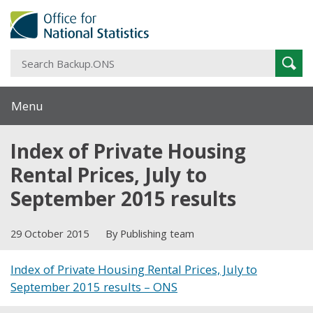
S
Sear
B
Menu
Index of Private Housing
Rental Prices, July to
September 2015 results
29 October 2015
By Publishing team
Index of Private Housing Rental Prices, July to
September 2015 results – ONS