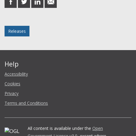
on
on
on
in
Facebook
Twitter
LinkedIn
email
Posted in
Releases
Help
Accessibility
Cookies
Privacy
Terms and Conditions
All content is available under the
Open
Government Licence v3.0
, except where