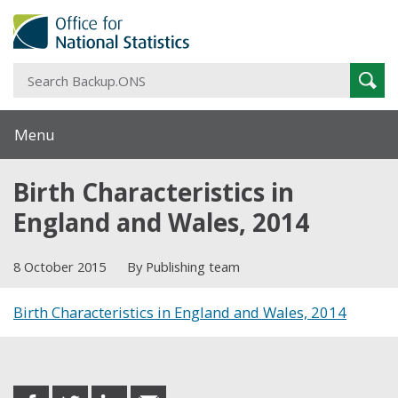
S
Sear
B
Menu
Birth Characteristics in
England and Wales, 2014
8 October 2015
By Publishing team
Birth Characteristics in England and Wales, 2014
Share this post
share
share
share
share