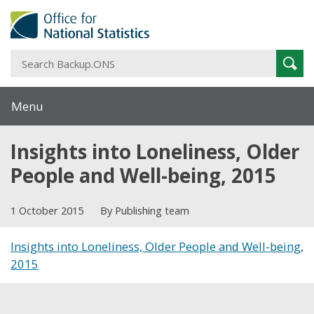
S
Sear
B
Menu
Insights into Loneliness, Older
People and Well-being, 2015
1 October 2015
By Publishing team
Insights into Loneliness, Older People and Well-being,
2015
Share this post