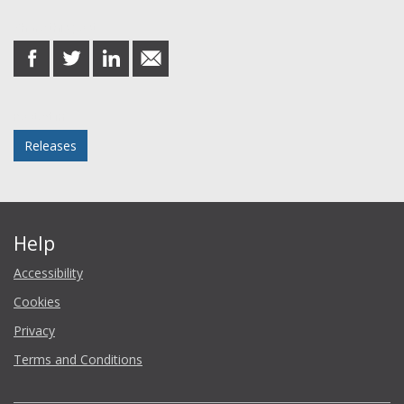
Share this post
share
share
share
share
on
on
on
in
Facebook
Twitter
LinkedIn
email
Posted in
Releases
Help
Accessibility
Cookies
Privacy
Terms and Conditions