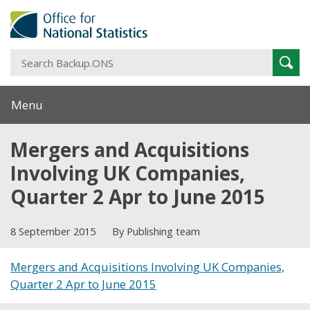
S
Sear
B
Menu
Mergers and Acquisitions
Involving UK Companies,
Quarter 2 Apr to June 2015
8 September 2015
By Publishing team
Mergers and Acquisitions Involving UK Companies,
Quarter 2 Apr to June 2015