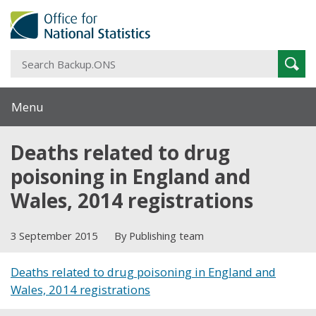
S
Sear
B
Menu
Deaths related to drug
poisoning in England and
Wales, 2014 registrations
3 September 2015
By Publishing team
Deaths related to drug poisoning in England and
Wales, 2014 registrations