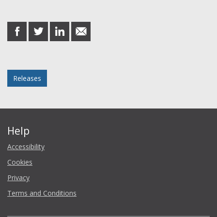
Share this post
share
share
share
share
on
on
on
in
Facebook
Twitter
LinkedIn
email
Posted in
Releases
Help
Accessibility
Cookies
Privacy
Terms and Conditions