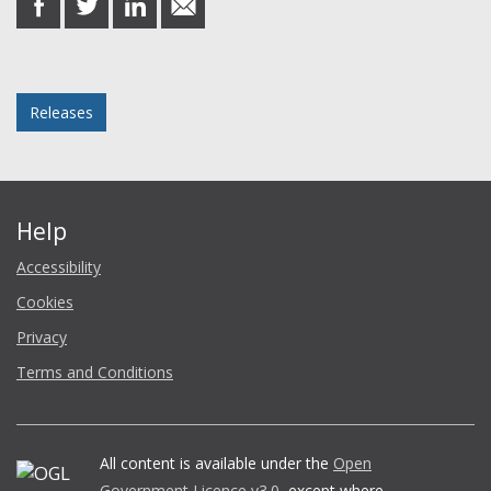
on
on
on
in
Facebook
Twitter
LinkedIn
email
Posted in
Releases
Help
Accessibility
Cookies
Privacy
Terms and Conditions
All content is available under the
Open
Government Licence v3.0
, except where