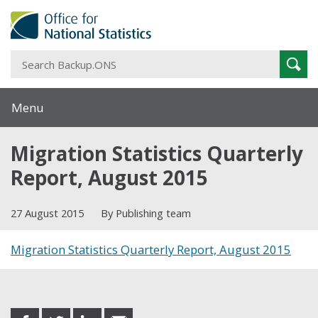
S
Sear
B
Menu
Migration Statistics Quarterly
Report, August 2015
27 August 2015
By Publishing team
Migration Statistics Quarterly Report, August 2015
Share this post
share
share
share
share