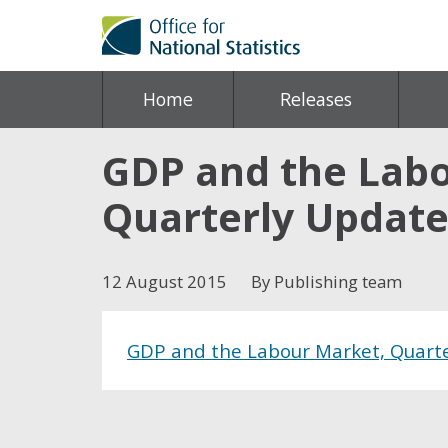
Home
Releases
GDP and the Labou
Quarterly Updat
12 August 2015
By Publishing team
GDP and the Labour Market, Quarter
Share this post