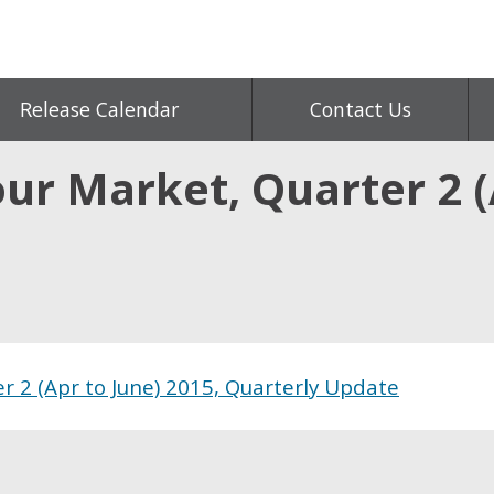
Release Calendar
Contact Us
r Market, Quarter 2 (A
e
 2 (Apr to June) 2015, Quarterly Update