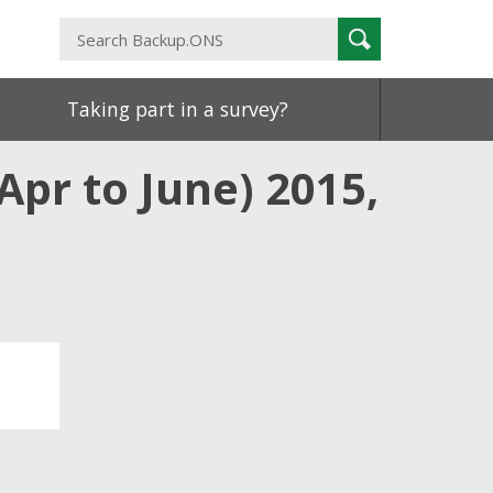
Search
Search
Backup.ONS
Taking part in a survey?
pr to June) 2015,