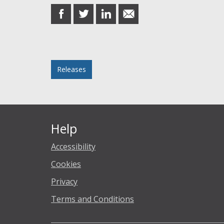
share
share
share
share
on
on
on
in
Facebook
Twitter
LinkedIn
email
Posted in
Releases
Help
Accessibility
Cookies
Privacy
Terms and Conditions