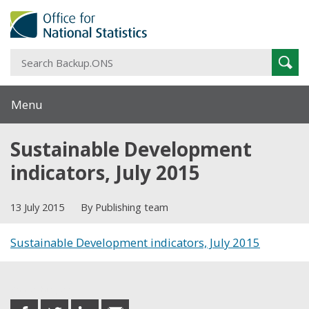
S
Sear
B
Menu
Sustainable Development
indicators, July 2015
13 July 2015
By Publishing team
Sustainable Development indicators, July 2015
Share this post
share
share
share
share