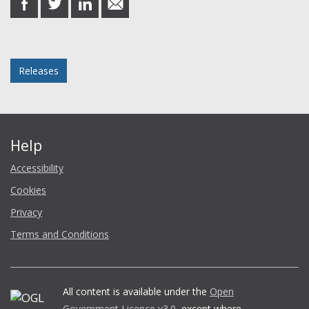
on
on
on
in
Facebook
Twitter
LinkedIn
email
Posted in
Releases
Help
Accessibility
Cookies
Privacy
Terms and Conditions
All content is available under the
Open
Government Licence v3.0
, except where