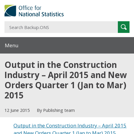
S
Sear
B
Menu
Output in the Construction
Industry – April 2015 and New
Orders Quarter 1 (Jan to Mar)
2015
12 June 2015
By Publishing team
Output in the Construction Industry – April 2015
and New Orders Quarter 1 (Jan to Mar) 2015