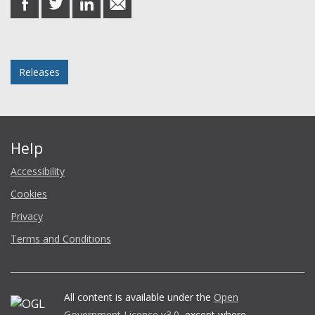
on
on
on
in
Facebook
Twitter
LinkedIn
email
Posted in
Releases
Help
Accessibility
Cookies
Privacy
Terms and Conditions
All content is available under the
Open
Government Licence v3.0
, except where