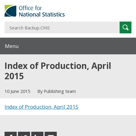
S
Sear
B
Menu
Index of Production, April
2015
10 June 2015
By Publishing team
Index of Production, April 2015
Share this post
share
share
share
share