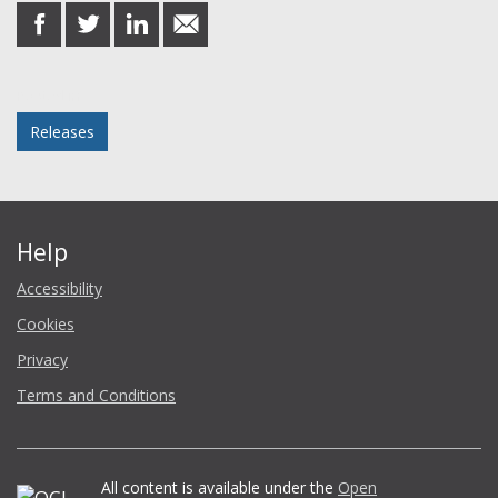
share
share
share
share
on
on
on
in
Facebook
Twitter
LinkedIn
email
Posted in
Releases
Help
Accessibility
Cookies
Privacy
Terms and Conditions
All content is available under the
Open