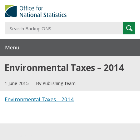
S
Sear
B
Menu
Environmental Taxes – 2014
1 June 2015
By Publishing team
Environmental Taxes – 2014
Share this post