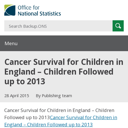
S
Sear
B
Menu
Cancer Survival for Children in
England – Children Followed
up to 2013
28 April 2015
By Publishing team
Cancer Survival for Children in England – Children
Followed up to 2013
Cancer Survival for Children in
England – Children Followed up to 2013