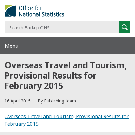
S
Sear
B
Menu
Overseas Travel and Tourism,
Provisional Results for
February 2015
16 April 2015
By Publishing team
Overseas Travel and Tourism, Provisional Results for
February 2015