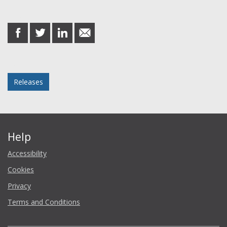
Share this post
share
share
share
share
on
on
on
in
Facebook
Twitter
LinkedIn
email
Posted in
Releases
Help
Accessibility
Cookies
Privacy
Terms and Conditions