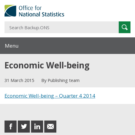
S
Sear
B
Menu
Economic Well-being
31 March 2015
By Publishing team
Economic Well-being – Quarter 4 2014
Share this post
share
share
share
share
on
on
on
in