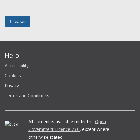
Facebook
Twitter
LinkedIn
email
Posted in
Releases
Help
Accessibility
Cookies
Privacy
Terms and Conditions
All content is available under the
Open
Government Licence v3.0
, except where
otherwise stated