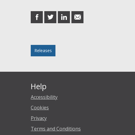
Share this post
share
share
share
share
on
on
on
in
Facebook
Twitter
LinkedIn
email
Posted in
Releases
Help
Accessibility
Cookies
Privacy
Terms and Conditions