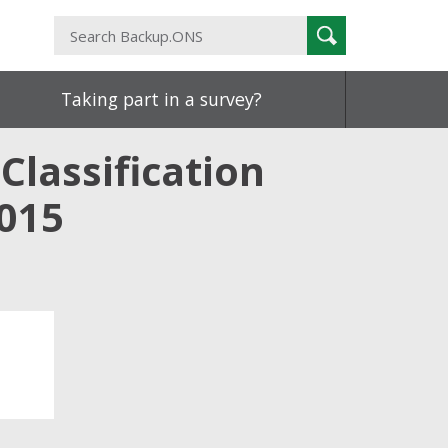
Search
Search
Backup.ONS
Taking part in a survey?
Classification
015