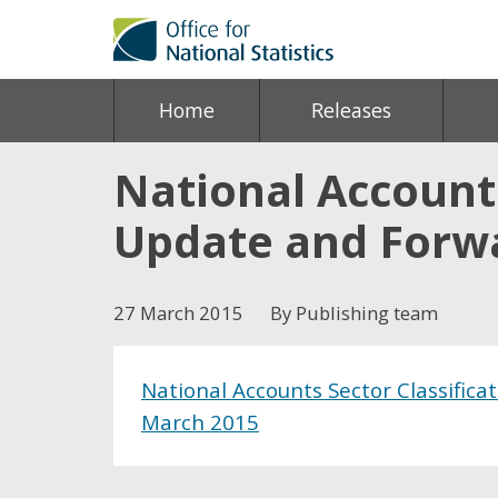
Home
Releases
National Accounts
Update and Forw
27 March 2015
By Publishing team
National Accounts Sector Classifica
March 2015