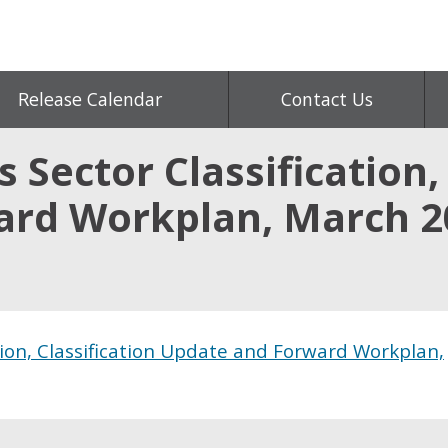
Release Calendar
Contact Us
 Sector Classification, 
ard Workplan, March 2
tion, Classification Update and Forward Workplan,